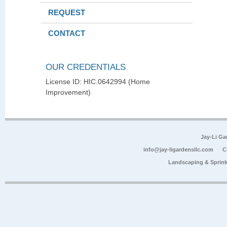
REQUEST
CONTACT
OUR CREDENTIALS
License ID: HIC.0642994 (Home
Improvement)
Jay-Li G
info@jay-ligardensllc.com
C
Landscaping & Sprink