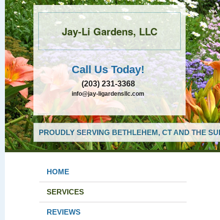
Jay-Li Gardens, LLC
Call Us Today!
(203) 231-3368
info@jay-ligardensllc.com
PROUDLY SERVING BETHLEHEM, CT AND THE SU
HOME
SERVICES
REVIEWS