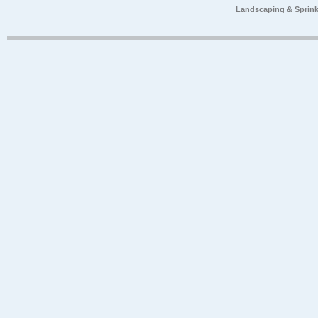
Landscaping & Sprink