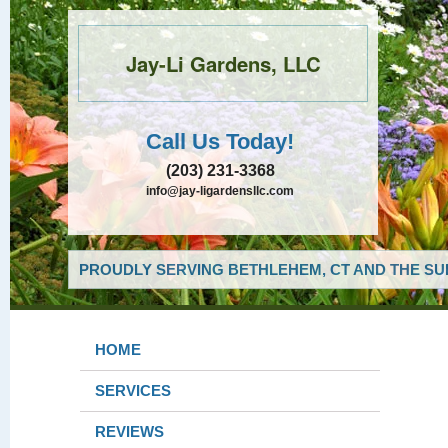
Jay-Li Gardens, LLC
Call Us Today!
(203) 231-3368
info@jay-ligardensllc.com
PROUDLY SERVING BETHLEHEM, CT AND THE SU
HOME
SERVICES
REVIEWS