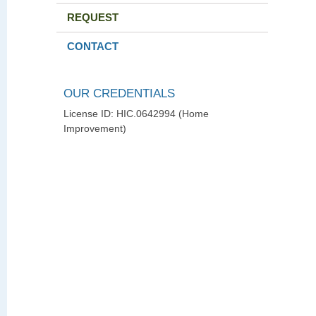
REQUEST
CONTACT
OUR CREDENTIALS
License ID: HIC.0642994 (Home
Improvement)