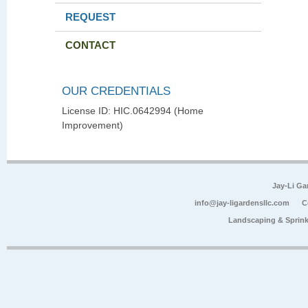
REQUEST
CONTACT
OUR CREDENTIALS
License ID: HIC.0642994 (Home
Improvement)
Jay-Li G
info@jay-ligardensllc.com
C
Landscaping & Sprink