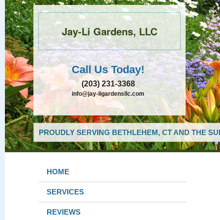
Jay-Li Gardens, LLC
Call Us Today!
(203) 231-3368
info@jay-ligardensllc.com
PROUDLY SERVING BETHLEHEM, CT AND THE SU
HOME
SERVICES
REVIEWS