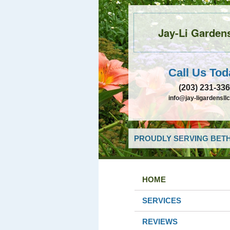
Jay-Li Garden
Call Us Tod
(203) 231-33
info@jay-ligardensll
PROUDLY SERVING BETH
HOME
SERVICES
REVIEWS