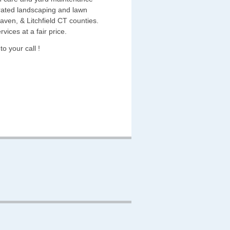
rated landscaping and lawn
en, & Litchfield CT counties.
vices at a fair price.
o your call !