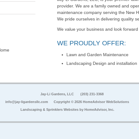
provider. We are a family owned and ope
maintenance company serving the New Hav
We pride ourselves in delivering quality ser
We value your business and look forward t
WE PROUDLY OFFER:
(Home
Lawn and Garden Maintenance
Landscaping Design and installation
Jay-Li Gardens, LLC
(203) 231-3368
info@jay-ligardensllc.com
Copyright © 2026 HomeAdvisor WebSolutions
Landscaping & Sprinklers Websites by
HomeAdvisor, Inc.