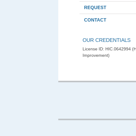
REQUEST
CONTACT
OUR CREDENTIALS
License ID: HIC.0642994 
Improvement)