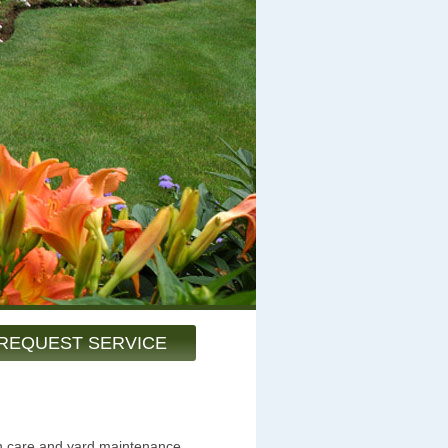
REQUEST SERVICE
wn care and yard maintenance