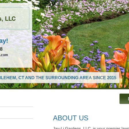
s, LLC
ay!
68
c.com
LEHEM, CT AND THE SURROUNDING AREA SINCE 2015
ABOUT US
Jay-Li Gardens, LLC, is your premier la